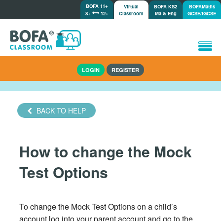
BOFA 11+
Virtual
BOFA KS2
BOFAMaths
8+
12+
Classroom
Ma & Eng
GCSE/IGCSE
Home
LOGIN
REGISTER
How it works
Lessons/Meetings
Shop
BACK TO HELP
Tutorials/Help
How to change the Mock
Test Options
To change the Mock Test Options on a child’s
account log into your parent account and go to the