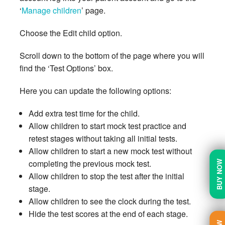
‘
Manage children
’ page.
Choose the Edit child option.
Scroll down to the bottom of the page where you will
find the ‘Test Options’ box.
Here you can update the following options:
Add extra test time for the child.
Allow children to start mock test practice and
retest stages without taking all initial tests.
Allow children to start a new mock test without
completing the previous mock test.
BUY NOW
Allow children to stop the test after the initial
stage.
Allow children to see the clock during the test.
Hide the test scores at the end of each stage.