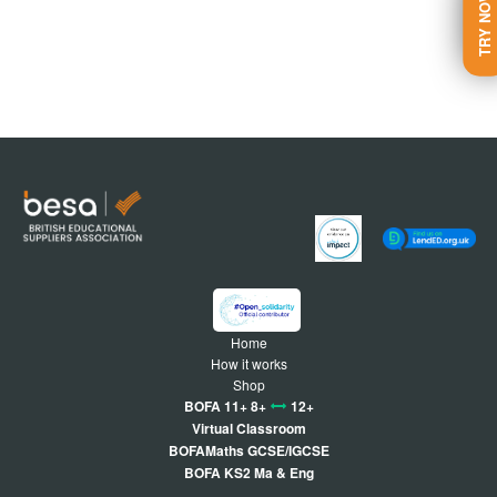
TRY NOW
Home
How it works
Shop
BOFA 11+ 8+
12+
Virtual Classroom
BOFAMaths GCSE/IGCSE
BOFA KS2 Ma & Eng