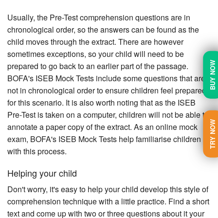
Usually, the Pre-Test comprehension questions are in
chronological order, so the answers can be found as the
child moves through the extract. There are however
sometimes exceptions, so your child will need to be
BUY NOW
prepared to go back to an earlier part of the passage.
BOFA's ISEB Mock Tests include some questions that are
not in chronological order to ensure children feel prepared
for this scenario. It is also worth noting that as the ISEB
Pre-Test is taken on a computer, children will not be able to
TRY NOW
annotate a paper copy of the extract. As an online mock
exam, BOFA's ISEB Mock Tests help familiarise children
with this process.
Helping your child
Don't worry, it's easy to help your child develop this style of
comprehension technique with a little practice. Find a short
text and come up with two or three questions about it your