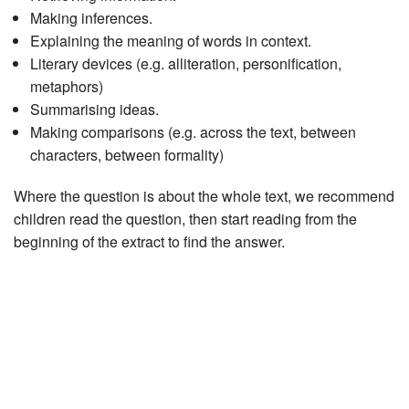
Making inferences.
Explaining the meaning of words in context.
Literary devices (e.g. alliteration, personification,
metaphors)
Summarising ideas.
Making comparisons (e.g. across the text, between
characters, between formality)
Where the question is about the whole text, we recommend
children read the question, then start reading from the
beginning of the extract to find the answer.