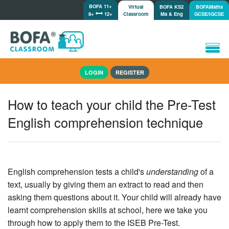
BOFA 11+
Virtual
BOFA KS2
BOFAMaths
8+
12+
Classroom
Ma & Eng
GCSE/IGCSE
Home
LOGIN
REGISTER
How it works
Lessons/Meetings
How to teach your child the Pre-Test
Shop
English comprehension technique
Tutorials/Help
English comprehension tests a child's
understanding
of a
text, usually by giving them an extract to read and then
asking them questions about it. Your child will already have
learnt comprehension skills at school, here we take you
through how to apply them to the ISEB Pre-Test.