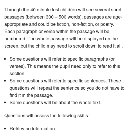
Through the 40 minute test children will see several short
passages (between 300 – 500 words), passages are age-
appropriate and could be fiction, non-fiction, or poetry.
Each paragraph or verse within the passage will be
numbered. The whole passage will be displayed on the
screen, but the child may need to scroll down to read it all.
Some questions will refer to specific paragraphs (or
verses). This means the pupil need only to refer to this
section.
Some questions will refer to specific sentences. These
questions will repeat the sentence so you do not have to
find it in the passage.
Some questions will be about the whole text.
Questions will assess the following skills:
Retrieving information.