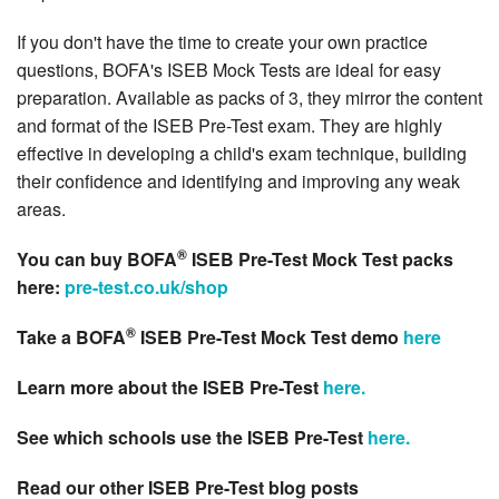
If you don't have the time to create your own practice
questions, BOFA's ISEB Mock Tests are ideal for easy
preparation. Available as packs of 3, they mirror the content
and format of the ISEB Pre-Test exam. They are highly
effective in developing a child's exam technique, building
their confidence and identifying and improving any weak
areas.
®
You can buy BOFA
ISEB Pre-Test Mock Test packs
here:
pre-test.co.uk/shop
®
Take a BOFA
ISEB Pre-Test Mock Test demo
here
Learn more about the ISEB Pre-Test
here.
See which schools use the ISEB Pre-Test
here.
Read our other ISEB Pre-Test blog posts