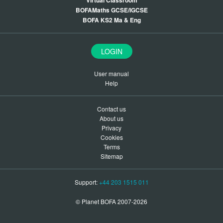
Virtual Classroom
BOFAMaths GCSE/IGCSE
BOFA KS2 Ma & Eng
LOGIN
User manual
Help
Contact us
About us
Privacy
Cookies
Terms
Sitemap
Support:
+44 203 1515 011
© Planet BOFA 2007-2026