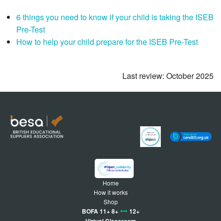
6 things you need to know if your child is taking the ISEB
Pre-Test
How to help your child prepare for the ISEB Pre-Test
Last review: October 2025
Home
How it works
Shop
BOFA 11+ 8+
12+