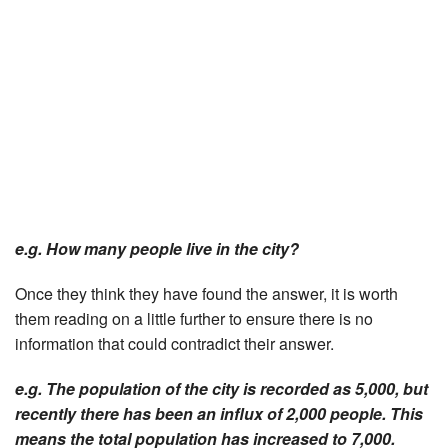
e.g. How many people live in the city?
Once they think they have found the answer, it is worth
them reading on a little further to ensure there is no
information that could contradict their answer.
e.g. The population of the city is recorded as 5,000, but
recently there has been an influx of 2,000 people. This
means the total population has increased to 7,000.