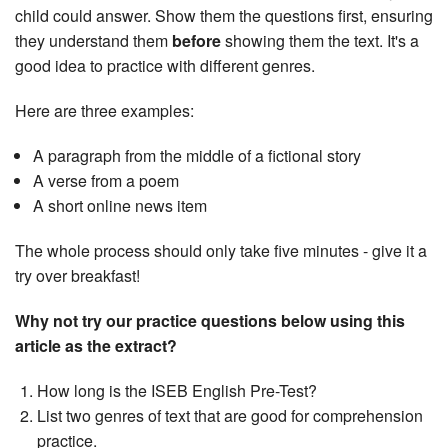
child could answer. Show them the questions first, ensuring
they understand them
before
showing them the text. It's a
good idea to practice with different genres.
Here are three examples:
A paragraph from the middle of a fictional story
A verse from a poem
A short online news item
The whole process should only take five minutes - give it a
try over breakfast!
Why not try our practice questions below using this
article as the extract?
How long is the ISEB English Pre-Test?
List two genres of text that are good for comprehension
practice.