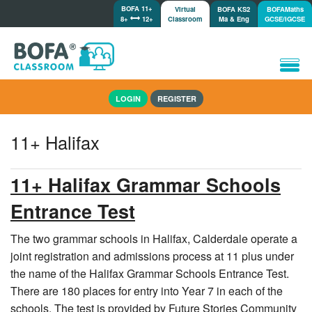
BOFA 11+
Virtual
BOFA KS2
BOFAMaths
8+
12+
Classroom
Ma & Eng
GCSE/IGCSE
Home
LOGIN
REGISTER
How it works
Lessons/Meetings
11+ Halifax
Shop
Tutorials/Help
11+ Halifax Grammar Schools
Entrance Test
The two grammar schools in Halifax, Calderdale operate a
joint registration and admissions process at 11 plus under
the name of the Halifax Grammar Schools Entrance Test.
There are 180 places for entry into Year 7 in each of the
schools. The test is provided by Future Stories Community