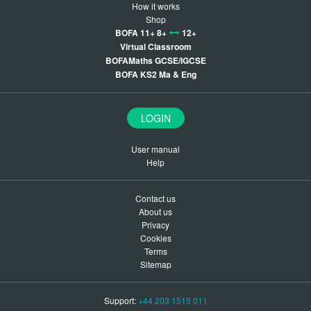
How it works
Shop
BOFA 11+ 8+
12+
Virtual Classroom
BOFAMaths GCSE/IGCSE
BOFA KS2 Ma & Eng
LOGIN
User manual
Help
Contact us
About us
Privacy
Cookies
Terms
Sitemap
Support:
+44 203 1515 011