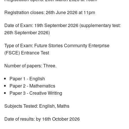
Registration closes: 26th June 2026 at 11pm
Date of Exam: 19th September 2026 (supplementary test:
26th September 2026)
Type of Exam: Future Stories Community Enterprise
(FSCE) Entrance Test
Number of papers: Three.
Paper 1 - English
Paper 2 - Mathematics
Paper 3 - Creative Writing
Subjects Tested: English, Maths
Date of results: by 16th October 2026