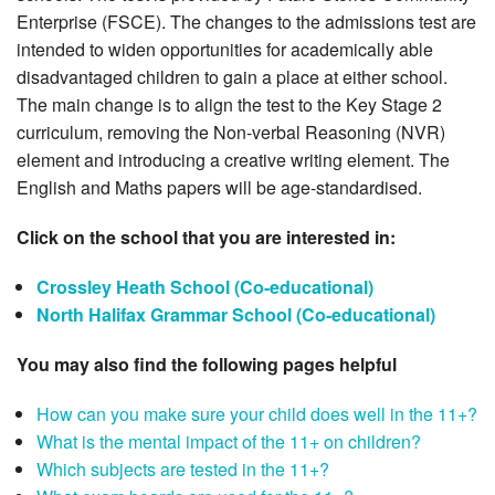
Enterprise (FSCE). The changes to the admissions test are
intended to widen opportunities for academically able
disadvantaged children to gain a place at either school.
The main change is to align the test to the Key Stage 2
curriculum, removing the Non-verbal Reasoning (NVR)
element and introducing a creative writing element. The
English and Maths papers will be age-standardised.
Click on the school that you are interested in:
Crossley Heath School (Co-educational)
North Halifax Grammar School (Co-educational)
You may also find the following pages helpful
How can you make sure your child does well in the 11+?
What is the mental impact of the 11+ on children?
Which subjects are tested in the 11+?