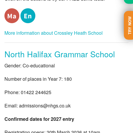
TRY NOW
More information about Crossley Heath School
North Halifax Grammar School
Gender: Co-educational
Number of places in Year 7: 180
Phone: 01422 244625
Email:
admissions@nhgs.co.uk
Confirmed dates for 2027 entry
Registration opens: 20th March 2026 at 10am