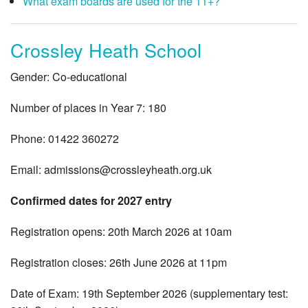
What exam boards are used for the 11+?
Crossley Heath School
Gender: Co-educational
Number of places in Year 7: 180
Phone: 01422 360272
Email:
admissions@crossleyheath.org.uk
Confirmed dates for 2027 entry
Registration opens: 20th March 2026 at 10am
Registration closes: 26th June 2026 at 11pm
Date of Exam: 19th September 2026 (supplementary test: