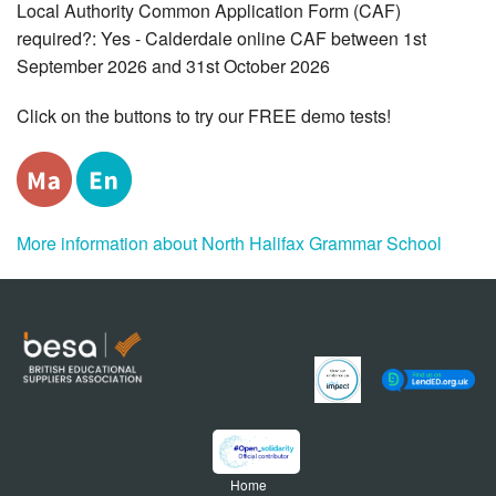
Local Authority Common Application Form (CAF)
required?: Yes - Calderdale online CAF between 1st
September 2026 and 31st October 2026
Click on the buttons to try our FREE demo tests!
More information about North Halifax Grammar School
Home