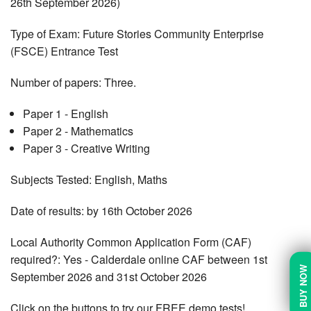
26th September 2026)
Type of Exam: Future Stories Community Enterprise
(FSCE) Entrance Test
Number of papers: Three.
Paper 1 - English
Paper 2 - Mathematics
Paper 3 - Creative Writing
Subjects Tested: English, Maths
Date of results: by 16th October 2026
Local Authority Common Application Form (CAF)
required?: Yes - Calderdale online CAF between 1st
BUY NOW
September 2026 and 31st October 2026
Click on the buttons to try our FREE demo tests!