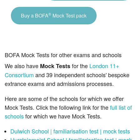
®
Buy a BOFA
Mock Test pack
BOFA Mock Tests for other exams and schools
We also have
for the
London 11+
Mock Tests
Consortium
and 39 independent schools' bespoke
extrance exams and admissions processes.
Here are some of the schools for which we offer
Mock Tests. Click the following link for the
full list of
schools
for which we have Mock Tests.
Dulwich School | familiarisation test | mock tests
Hurstpierpoint School | familiarisation test | mock