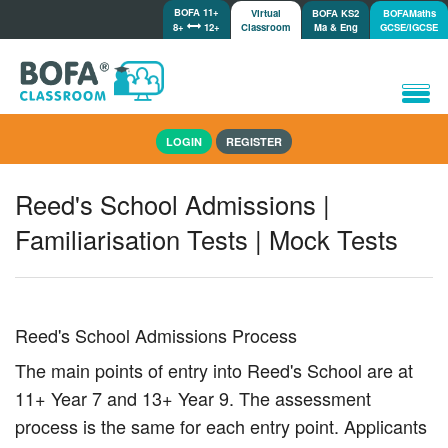
BOFA 11+
Virtual
BOFA KS2
BOFAMaths
8+
12+
Classroom
Ma & Eng
GCSE/IGCSE
Home
LOGIN
REGISTER
How it works
Lessons/Meetings
Reed's School Admissions |
Shop
Familiarisation Tests | Mock Tests
Tutorials/Help
Reed's School Admissions Process
The main points of entry into Reed's School are at
11+ Year 7 and 13+ Year 9. The assessment
process is the same for each entry point. Applicants