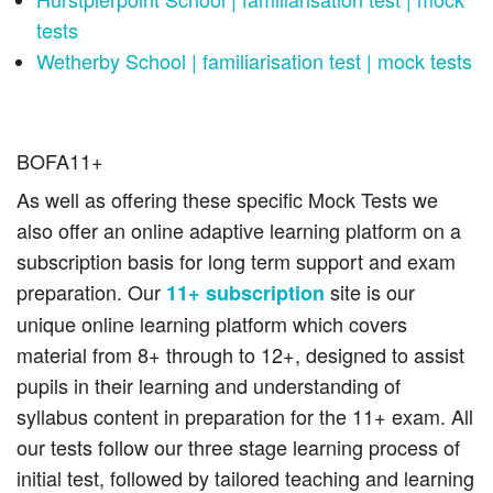
tests
Wetherby School | familiarisation test | mock tests
BOFA11+
As well as offering these specific Mock Tests we
also offer an online adaptive learning platform on a
subscription basis for long term support and exam
preparation. Our
site is our
11+ subscription
unique online learning platform which covers
material from 8+ through to 12+, designed to assist
pupils in their learning and understanding of
syllabus content in preparation for the 11+ exam. All
our tests follow our three stage learning process of
initial test, followed by tailored teaching and learning