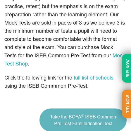
practice, retest) but the emphasis is on the exam
preparation rather than the learning element. Our
Mock Tests are sold in packs of 3 as we believe 3 is
the minimum number of tests a pupil will need to
complete to become comfortable with the format
and style of the exam. You can purchase Mock
Tests for the ISEB Common Pre-Test from our
Mock
BUY NOW
Test Shop
.
Click the following link for the
full list of schools
using the ISEB Commmon Pre-Test.
TRY NOW
®
Take the BOFA
ISEB Common
Pre-Test Familiarisation Test