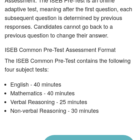
Assessment. The ISEB Pre-Test is an online
adaptive test, meaning after the first question, each
subsequent question is determined by previous
responses. Candidates cannot go back to a
previous question to change their answer.
ISEB Common Pre-Test Assessment Format
The ISEB Common Pre-Test contains the following
four subject tests:
English - 40 minutes
Mathematics - 40 minutes
Verbal Reasoning - 25 minutes
Non-verbal Reasoning - 30 minutes