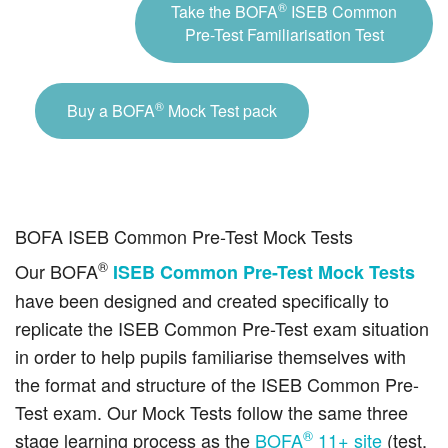
®
Take the BOFA
ISEB Common
Pre-Test Familiarisation Test
®
Buy a BOFA
Mock Test pack
BOFA ISEB Common Pre-Test Mock Tests
®
Our BOFA
ISEB Common Pre-Test Mock Tests
have been designed and created specifically to
replicate the ISEB Common Pre-Test exam situation
in order to help pupils familiarise themselves with
the format and structure of the ISEB Common Pre-
Test exam. Our Mock Tests follow the same three
®
stage learning process as the
BOFA
11+ site
(test,