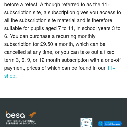
before a retest. Although referred to as the 11+
subscription site, a subscription gives you access to
all the subscription site material and is therefore
suitable for pupils aged 7 to 11, in school years 3 to
6. You can purchase a recurring monthly
subscription for £9.50 a month, which can be
cancelled at any time, or you can take out a fixed
term 3, 6, 9, or 12 month subscription with a one-off
payment, prices of which can be found in our
11+
shop
.