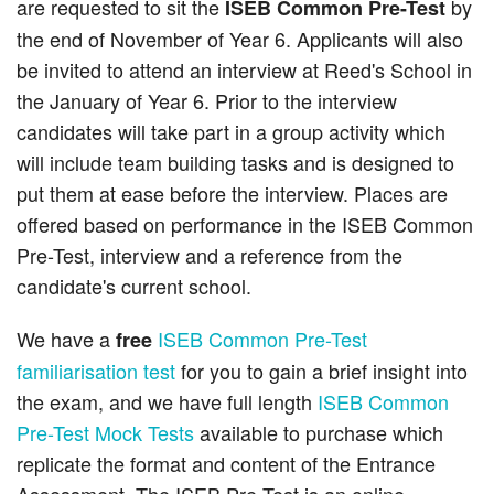
are requested to sit the
by
ISEB Common Pre-Test
the end of November of Year 6. Applicants will also
be invited to attend an interview at Reed's School in
the January of Year 6. Prior to the interview
candidates will take part in a group activity which
will include team building tasks and is designed to
put them at ease before the interview. Places are
offered based on performance in the ISEB Common
Pre-Test, interview and a reference from the
candidate's current school.
We have a
ISEB Common Pre-Test
free
familiarisation test
for you to gain a brief insight into
the exam, and we have full length
ISEB Common
Pre-Test Mock Tests
available to purchase which
replicate the format and content of the Entrance