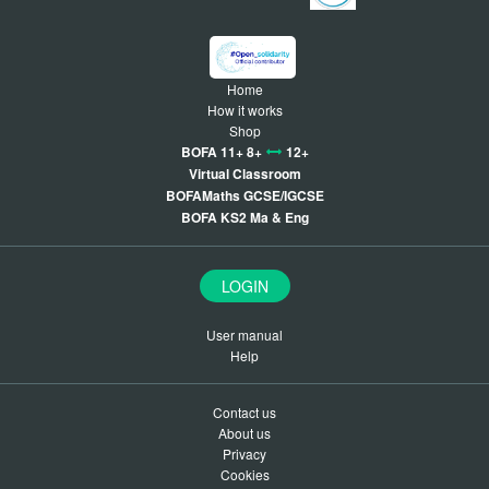
Home
How it works
Shop
BOFA 11+ 8+
12+
Virtual Classroom
BOFAMaths GCSE/IGCSE
BOFA KS2 Ma & Eng
LOGIN
User manual
Help
Contact us
About us
Privacy
Cookies