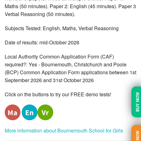
Maths (50 minutes). Paper 2: English (45 minutes). Paper 3
Verbal Reasoning (50 minutes).
Subjects Tested: English, Maths, Verbal Reasoning
Date of results: mid-October 2026
Local Authority Common Application Form (CAF)
required?: Yes - Bournemouth, Christchurch and Poole
(BCP) Common Application Form applications between 1st
September 2026 and 31st October 2026
Click on the buttons to try our FREE demo tests!
BUY NOW
More information about Bournemouth School for Girls
TRY NOW