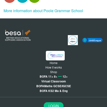
More information about Poole Grammar School
Home
How it works
Shop
BOFA 11+ 8+
12+
Virtual Classroom
BOFAMaths GCSE/IGCSE
BOFA KS2 Ma & Eng
LOGIN