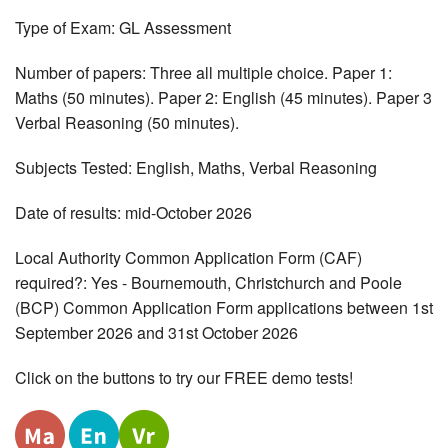
Type of Exam: GL Assessment
Number of papers: Three all multiple choice. Paper 1:
Maths (50 minutes). Paper 2: English (45 minutes). Paper 3
Verbal Reasoning (50 minutes).
Subjects Tested: English, Maths, Verbal Reasoning
Date of results: mid-October 2026
Local Authority Common Application Form (CAF)
required?: Yes - Bournemouth, Christchurch and Poole
(BCP) Common Application Form applications between 1st
September 2026 and 31st October 2026
Click on the buttons to try our FREE demo tests!