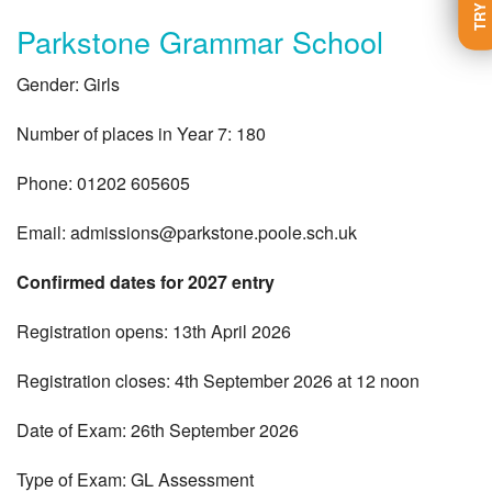
Parkstone Grammar School
Gender: Girls
Number of places in Year 7: 180
Phone: 01202 605605
Email:
admissions@parkstone.poole.sch.uk
Confirmed dates for 2027 entry
Registration opens: 13th April 2026
Registration closes: 4th September 2026 at 12 noon
Date of Exam: 26th September 2026
Type of Exam: GL Assessment