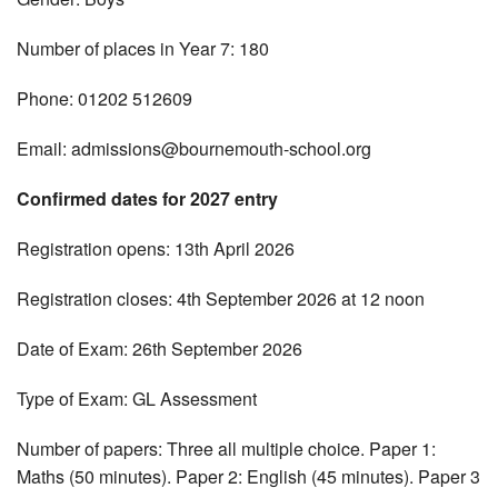
Number of places in Year 7: 180
Phone: 01202 512609
Email:
admissions@bournemouth-school.org
Confirmed dates for 2027 entry
Registration opens: 13th April 2026
Registration closes: 4th September 2026 at 12 noon
Date of Exam: 26th September 2026
Type of Exam: GL Assessment
Number of papers: Three all multiple choice. Paper 1:
Maths (50 minutes). Paper 2: English (45 minutes). Paper 3