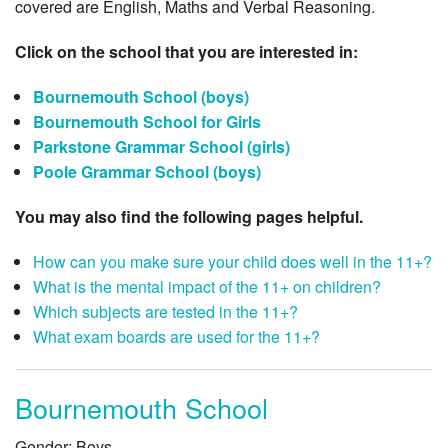
covered are English, Maths and Verbal Reasoning.
Click on the school that you are interested in:
Bournemouth School (boys)
Bournemouth School for Girls
Parkstone Grammar School (girls)
Poole Grammar School (boys)
You may also find the following pages helpful.
How can you make sure your child does well in the 11+?
What is the mental impact of the 11+ on children?
Which subjects are tested in the 11+?
What exam boards are used for the 11+?
Bournemouth School
Gender: Boys