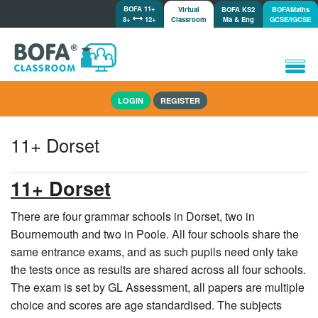
BOFA 11+
Virtual
BOFA KS2
BOFAMaths
8+
12+
Classroom
Ma & Eng
GCSE/IGCSE
Home
LOGIN
REGISTER
How it works
Lessons/Meetings
11+ Dorset
Shop
Tutorials/Help
11+ Dorset
There are four grammar schools in Dorset, two in
Bournemouth and two in Poole. All four schools share the
same entrance exams, and as such pupils need only take
the tests once as results are shared across all four schools.
The exam is set by GL Assessment, all papers are multiple
choice and scores are age standardised. The subjects