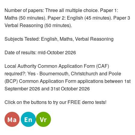
Number of papers: Three all multiple choice. Paper 1:
Maths (50 minutes). Paper 2: English (45 minutes). Paper 3
Verbal Reasoning (50 minutes).
Subjects Tested: English, Maths, Verbal Reasoning
Date of results: mid-October 2026
Local Authority Common Application Form (CAF)
required?: Yes - Bournemouth, Christchurch and Poole
(BCP) Common Application Form applications between 1st
September 2026 and 31st October 2026
Click on the buttons to try our FREE demo tests!