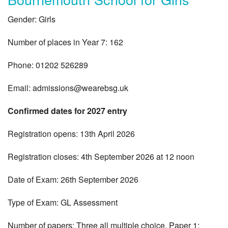
Gender: Girls
Number of places in Year 7: 162
Phone: 01202 526289
Email:
admissions@wearebsg.uk
Confirmed dates for 2027 entry
Registration opens: 13th April 2026
Registration closes: 4th September 2026 at 12 noon
Date of Exam: 26th September 2026
Type of Exam: GL Assessment
Number of papers: Three all multiple choice. Paper 1: