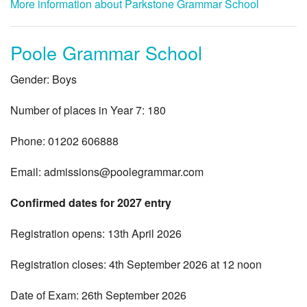
More information about Parkstone Grammar School
Poole Grammar School
Gender: Boys
Number of places in Year 7: 180
Phone: 01202 606888
Email:
admissions@poolegrammar.com
Confirmed dates for 2027 entry
Registration opens: 13th April 2026
Registration closes: 4th September 2026 at 12 noon
Date of Exam: 26th September 2026