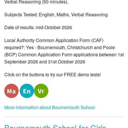
Verbal Reasoning (50 minutes).
Subjects Tested: English, Maths, Verbal Reasoning
Date of results: mid-October 2026
Local Authority Common Application Form (CAF)
required?: Yes - Bournemouth, Christchurch and Poole
(BCP) Common Application Form applications between 1st
September 2026 and 31st October 2026
Click on the buttons to try our FREE demo tests!
More information about Bournemouth School
Bournemouth School for Girls