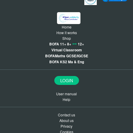
Home
How it works
Shop
BOFA 11+ 8+
12+
Virtual Classroom
BOFAMaths GCSE/IGCSE
BOFA KS2 Ma & Eng
LOGIN
User manual
Help
Contact us
About us
Privacy
Cookies