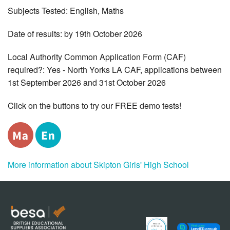
Subjects Tested: English, Maths
Date of results: by 19th October 2026
Local Authority Common Application Form (CAF)
required?: Yes - North Yorks LA CAF, applications between
1st September 2026 and 31st October 2026
Click on the buttons to try our FREE demo tests!
More information about Skipton Girls' High School