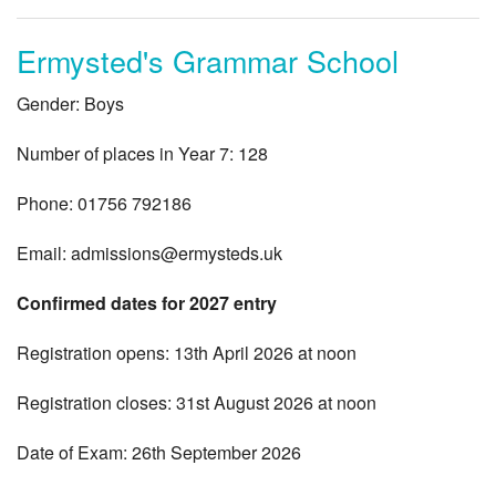
Ermysted's Grammar School
Gender: Boys
Number of places in Year 7: 128
Phone: 01756 792186
Email:
admissions@ermysteds.uk
Confirmed dates for 2027 entry
Registration opens: 13th April 2026 at noon
Registration closes: 31st August 2026 at noon
Date of Exam: 26th September 2026