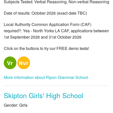
Subjects Tested: Verbal Reasoning, Non-verbal Reasoning
Date of results: October 2026 (exact date TBC)
Local Authority Common Application Form (CAF)
required?: Yes - North Yorks LA CAF, applications between
1st September 2026 and 31st October 2026
Click on the buttons to try our FREE demo tests!
More information about Ripon Grammar School
Skipton Girls' High School
Gender: Girls