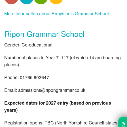
More information about Ermysted's Grammar School
Ripon Grammar School
Gender: Co-educational
Number of places in Year 7: 117 (of which 14 are boarding
places)
Phone: 01765 602647
Email:
admissions@ripongrammar.co.uk
Expected dates for 2027 entry (based on previous
years)
Registration opens: TBC (North Yorkshire Council states