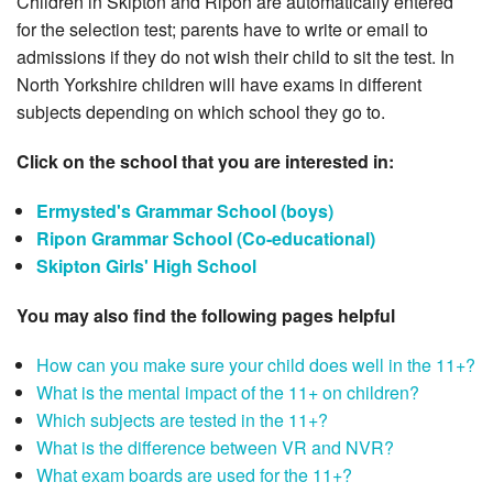
Children in Skipton and Ripon are automatically entered
for the selection test; parents have to write or email to
admissions if they do not wish their child to sit the test. In
North Yorkshire children will have exams in different
subjects depending on which school they go to.
Click on the school that you are interested in:
Ermysted's Grammar School (boys)
Ripon Grammar School (Co-educational)
Skipton Girls' High School
You may also find the following pages helpful
How can you make sure your child does well in the 11+?
What is the mental impact of the 11+ on children?
Which subjects are tested in the 11+?
What is the difference between VR and NVR?
What exam boards are used for the 11+?