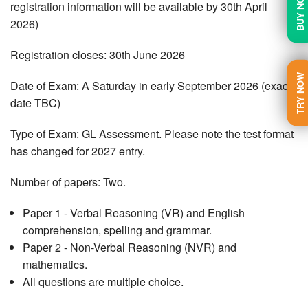
BUY NOW
registration information will be available by 30th April
2026)
Registration closes: 30th June 2026
TRY NOW
Date of Exam: A Saturday in early September 2026 (exact
date TBC)
Type of Exam: GL Assessment. Please note the test format
has changed for 2027 entry.
Number of papers: Two.
Paper 1 - Verbal Reasoning (VR) and English
comprehension, spelling and grammar.
Paper 2 - Non-Verbal Reasoning (NVR) and
mathematics.
All questions are multiple choice.