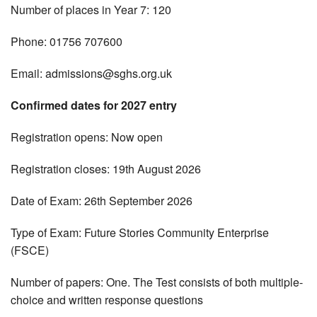
Number of places in Year 7: 120
Phone: 01756 707600
Email:
admissions@sghs.org.uk
Confirmed dates for 2027 entry
Registration opens: Now open
Registration closes: 19th August 2026
Date of Exam: 26th September 2026
Type of Exam: Future Stories Community Enterprise
(FSCE)
Number of papers: One. The Test consists of both multiple-
choice and written response questions