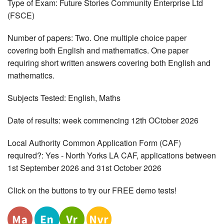
Type of Exam: Future Stories Community Enterprise Ltd
(FSCE)
Number of papers: Two. One multiple choice paper
covering both English and mathematics. One paper
requiring short written answers covering both English and
mathematics.
Subjects Tested: English, Maths
Date of results: week commencing 12th OCtober 2026
Local Authority Common Application Form (CAF)
required?: Yes - North Yorks LA CAF, applications between
1st September 2026 and 31st October 2026
Click on the buttons to try our FREE demo tests!