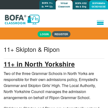
BOFA 11+
Virtual
BOFA KS2
BOFAMaths
8+
12+
Classroom
Ma & Eng
GCSE/IGCSE
Home
LOGIN
REGISTER
How it works
Lessons/Meetings
11+ Skipton & Ripon
Shop
Tutorials/Help
11+ in North Yorkshire
Two of the three Grammar Schools in North Yorks are
responsible for their own admissions policy, Ermysted's
Grammar and Skipton Girls' High. The Local Authority,
North Yorkshire Council manages the admission
arrangements on behalf of Ripon Grammar School.