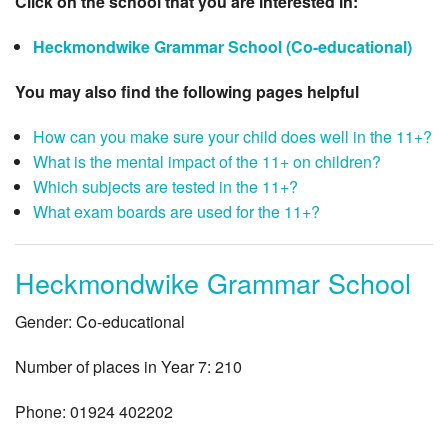
Click on the school that you are interested in:
Heckmondwike Grammar School (Co-educational)
You may also find the following pages helpful
How can you make sure your child does well in the 11+?
What is the mental impact of the 11+ on children?
Which subjects are tested in the 11+?
What exam boards are used for the 11+?
Heckmondwike Grammar School
Gender: Co-educational
Number of places in Year 7: 210
Phone: 01924 402202