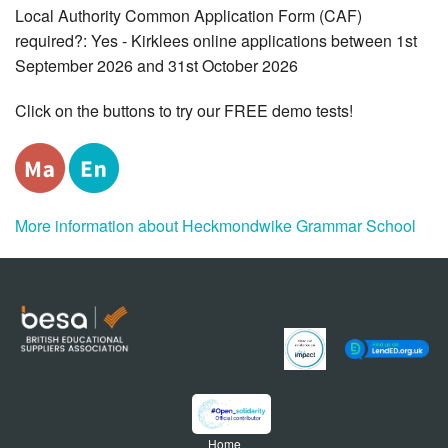
Local Authority Common Application Form (CAF)
required?: Yes - Kirklees online applications between 1st
September 2026 and 31st October 2026
Click on the buttons to try our FREE demo tests!
More information about Heckmondwike Grammar School
Home