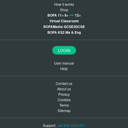
How it works
Shop
BOFA 11+ 8+
12+
Virtual Classroom
BOFAMaths GCSE/IGCSE
BOFA KS2 Ma & Eng
LOGIN
User manual
Help
Contact us
About us
Privacy
Cookies
Terms
Sitemap
Support:
+44 203 1515 011