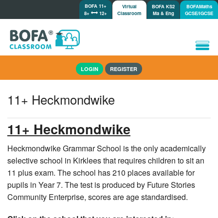
BOFA 11+
Virtual
BOFA KS2
BOFAMaths
8+
12+
Classroom
Ma & Eng
GCSE/IGCSE
Home
LOGIN
REGISTER
How it works
Lessons/Meetings
11+ Heckmondwike
Shop
Tutorials/Help
11+ Heckmondwike
Heckmondwike Grammar School is the only academically
selective school in Kirklees that requires children to sit an
11 plus exam. The school has 210 places available for
pupils in Year 7. The test is produced by Future Stories
Community Enterprise, scores are age standardised.