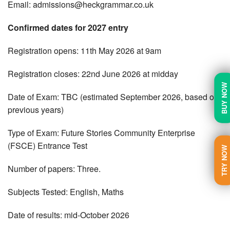
Email:
admissions@heckgrammar.co.uk
Confirmed dates for 2027 entry
Registration opens: 11th May 2026 at 9am
Registration closes: 22nd June 2026 at midday
BUY NOW
Date of Exam: TBC (estimated September 2026, based on
previous years)
Type of Exam: Future Stories Community Enterprise
(FSCE) Entrance Test
TRY NOW
Number of papers: Three.
Subjects Tested: English, Maths
Date of results: mid-October 2026