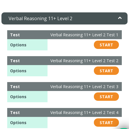
Verbal Reasoning 11+ Level 2
Test
Verbal Reasoning 11+ Level 2 Test 1
Options
START
Test
Verbal Reasoning 11+ Level 2 Test 2
Options
START
Test
Verbal Reasoning 11+ Level 2 Test 3
Options
START
Test
Verbal Reasoning 11+ Level 2 Test 4
Options
START