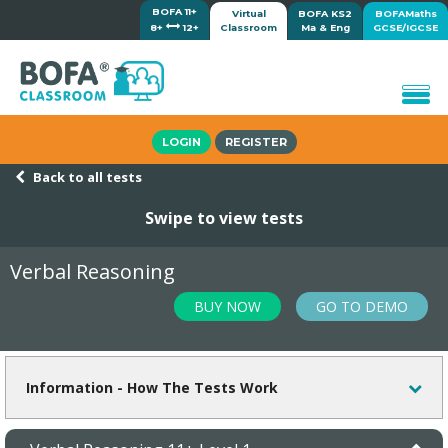
BOFA 11+
Virtual
BOFA KS2
BOFAMaths
8+
12+
Classroom
Ma & Eng
GCSE/IGCSE
Home
LOGIN
REGISTER
How it works
Back to all tests
Lessons/Meetings
Swipe to view tests
Shop
Tutorials/Help
Verbal Reasoning
BUY NOW
GO TO DEMO
Information - How The Tests Work