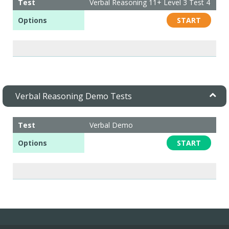
Test
Verbal Reasoning 11+ Level 3 Test 4
Options
START
Verbal Reasoning Demo Tests
Test
Verbal Demo
Options
START