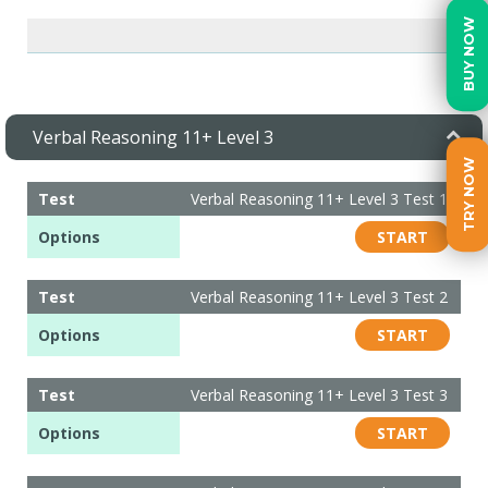
BUY NOW
Verbal Reasoning 11+ Level 3
TRY NOW
Test
Verbal Reasoning 11+ Level 3 Test 1
Options
START
Test
Verbal Reasoning 11+ Level 3 Test 2
Options
START
Test
Verbal Reasoning 11+ Level 3 Test 3
Options
START