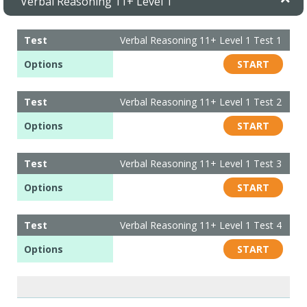
Verbal Reasoning 11+ Level 1
Test
Verbal Reasoning 11+ Level 1 Test 1
Options
START
Test
Verbal Reasoning 11+ Level 1 Test 2
Options
START
Test
Verbal Reasoning 11+ Level 1 Test 3
Options
START
Test
Verbal Reasoning 11+ Level 1 Test 4
Options
START