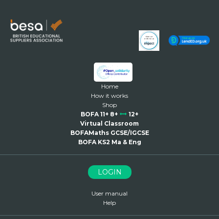
Home
How it works
Shop
BOFA 11+ 8+
12+
Virtual Classroom
BOFAMaths GCSE/IGCSE
BOFA KS2 Ma & Eng
LOGIN
User manual
Help