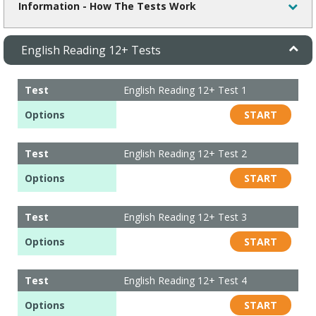
Information - How The Tests Work
English Reading 12+ Tests
Test
English Reading 12+ Test 1
Options
START
Test
English Reading 12+ Test 2
Options
START
Test
English Reading 12+ Test 3
Options
START
Test
English Reading 12+ Test 4
Options
START