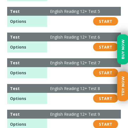
Test
English Reading 12+ Test 5
Options
START
Test
English Reading 12+ Test 6
BUY NOW
Options
START
Test
English Reading 12+ Test 7
Options
START
TRY NOW
Test
English Reading 12+ Test 8
Options
START
Test
English Reading 12+ Test 9
Options
START