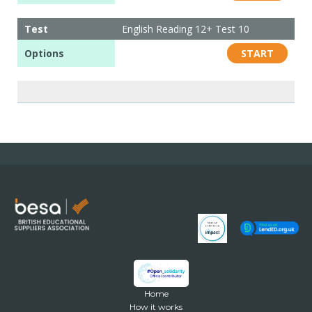
Test
English Reading 12+ Test 10
Options
START
Home
How it works