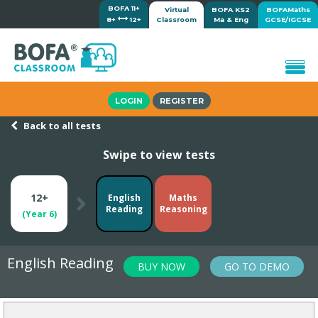
BOFA 11+
Virtual
BOFA KS2
BOFAMaths
8+
12+
Classroom
Ma & Eng
GCSE/IGCSE
Home
LOGIN
REGISTER
How it works
Back to all tests
Lessons/Meetings
Swipe to view tests
Shop
Tutorials/Help
12+
English
Maths
Reading
Reasoning
(Year 6)
English Reading
BUY NOW
GO TO DEMO