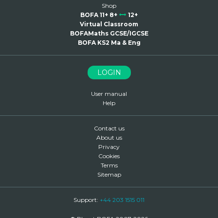
Shop
BOFA 11+ 8+
12+
Virtual Classroom
BOFAMaths GCSE/IGCSE
BOFA KS2 Ma & Eng
LOGIN
User manual
Help
Contact us
About us
Privacy
Cookies
Terms
Sitemap
Support:
+44 203 1515 011