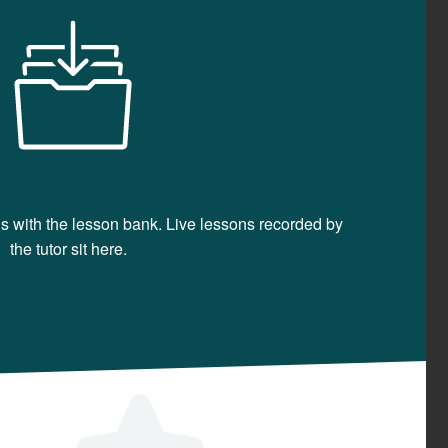
ons with the lesson bank. Live lessons recorded by
the tutor sit here.