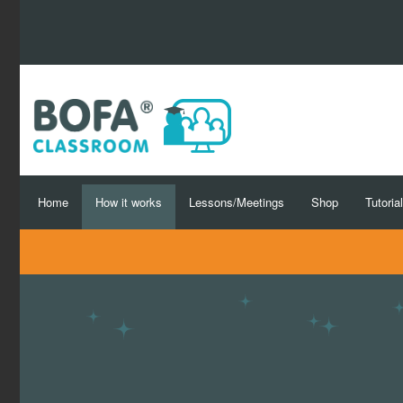
Home
How it works
Lessons/Meetings
Shop
Tutoria