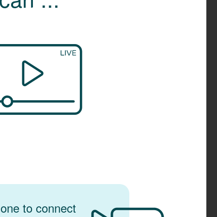
one to connect