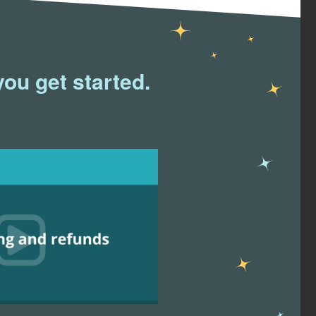
you get started.