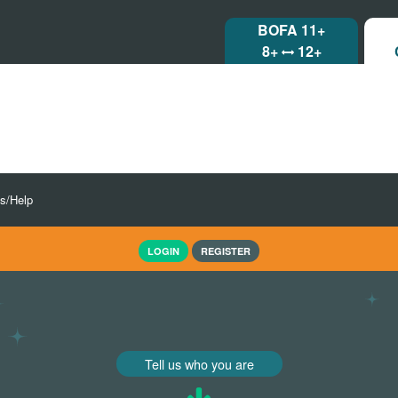
BOFA 11+
8+
12+
ls/Help
LOGIN
REGISTER
Tell us who you are