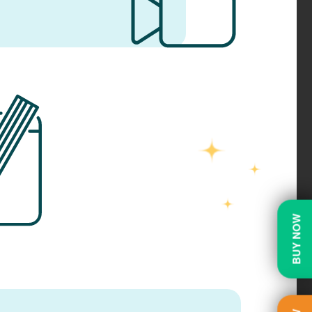
BUY NOW