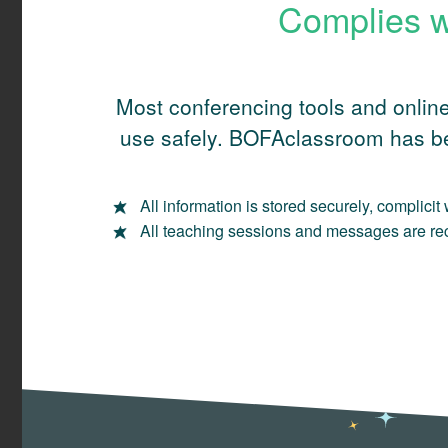
Complies w
Most conferencing tools and online
use safely. BOFAclassroom has be
All information is stored securely, complici
All teaching sessions and messages are reco