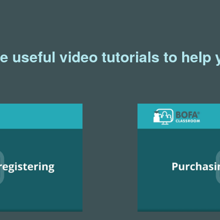
useful video tutorials to help 