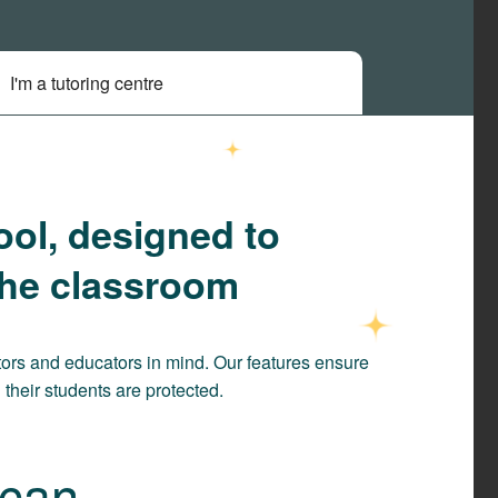
I'm a tutoring centre
ool, designed to
the classroom
ors and educators in mind. Our features ensure
their students are protected.
an ...