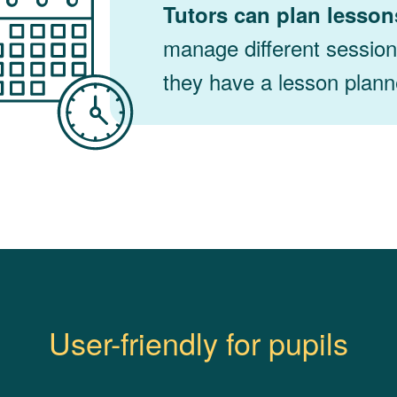
Tutors can plan lesson
manage different sessio
they have a lesson planne
User-friendly for pupils