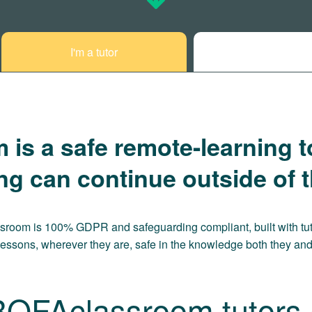
I'm a tutor
s a safe remote-learning t
ing can continue outside of 
ssroom is 100% GDPR and safeguarding compliant, built with tut
lessons, wherever they are, safe in the knowledge both they and 
BOFAclassroom tutors c