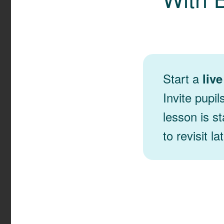
Start a
liv
Invite pupil
lesson is st
to revisit lat