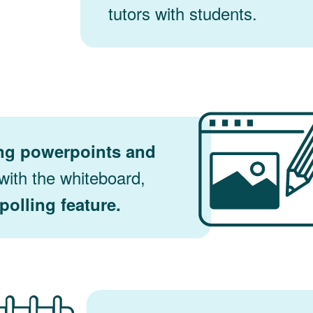
tutors with students.
ng powerpoints and
ith the whiteboard,
polling feature.