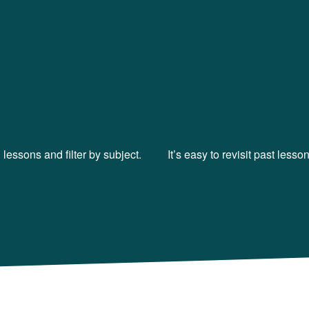
lessons and filter by subject.
It’s easy to revisit past less