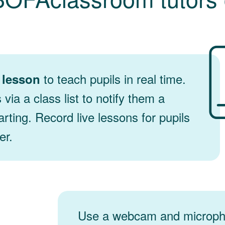
to teach pupils in real time.
e lesson
s via a class list to notify them a
arting. Record live lessons for pupils
er.
Use a webcam and microph