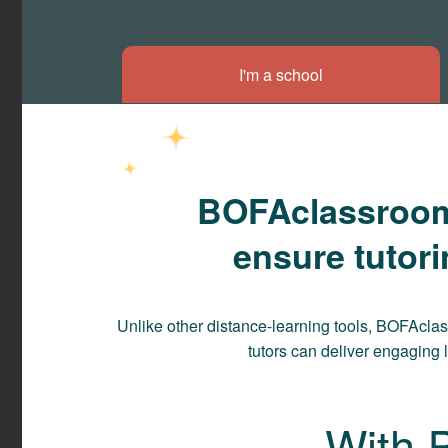
I'm a school
BOFAclassroom i
ensure tutor
Unlike other distance-learning tools, BOFAcla
tutors can deliver engaging 
With 