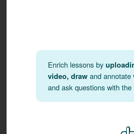
Enrich lessons by
uploadi
and annotate w
video, draw
and ask questions with the