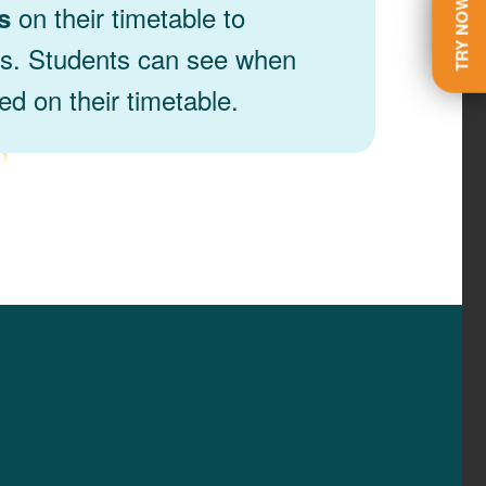
TRY NOW
on their timetable to
s
ns. Students can see when
d on their timetable.