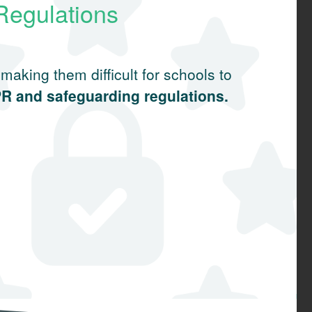
Regulations
aking them difficult for schools to
PR and safeguarding regulations.