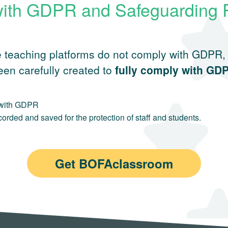
ith GDPR and Safeguarding 
 teaching platforms do not comply with GDPR, m
en carefully created to
fully comply with GD
t with GDPR
rded and saved for the protection of staff and students.
Get BOFAclassroom