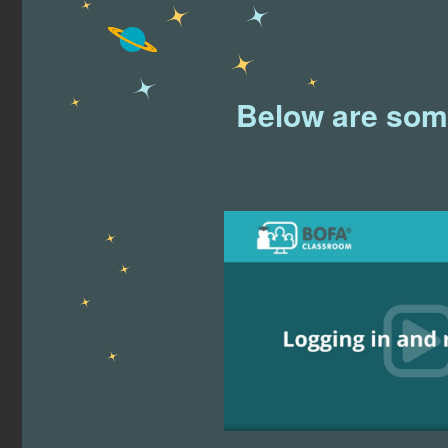
Below are some 