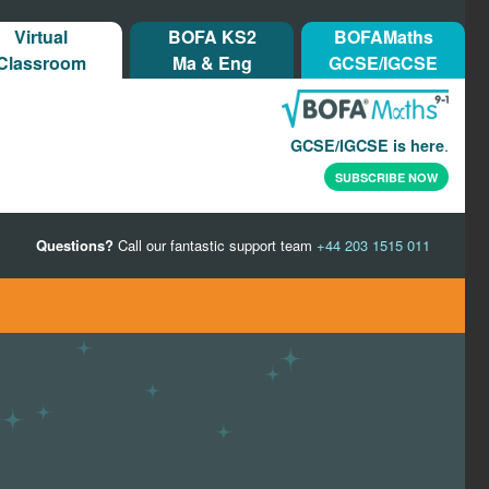
Virtual
BOFA KS2
BOFAMaths
Classroom
Ma & Eng
GCSE/IGCSE
.
GCSE/IGCSE is here
SUBSCRIBE NOW
Questions?
Call our fantastic support team
+44 203 1515 011