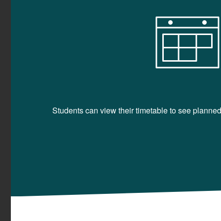
Students can view their timetable to see planned 