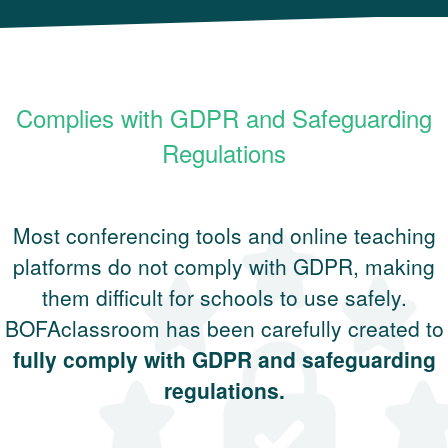
Complies with GDPR and Safeguarding
Regulations
Most conferencing tools and online teaching
platforms do not comply with GDPR, making
them difficult for schools to use safely.
BOFAclassroom has been carefully created to
fully comply with GDPR and safeguarding
regulations.