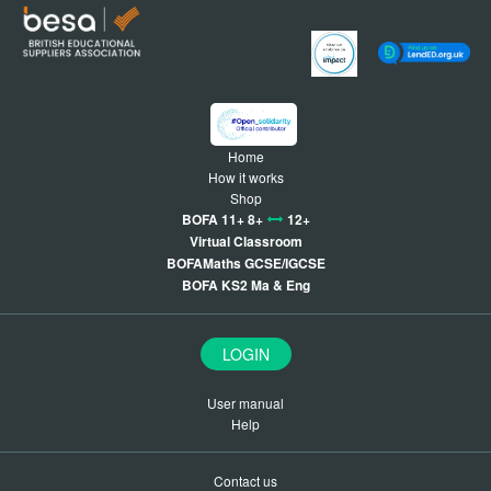
Home
How it works
Shop
BOFA 11+ 8+
12+
Virtual Classroom
BOFAMaths GCSE/IGCSE
BOFA KS2 Ma & Eng
LOGIN
User manual
Help
Contact us