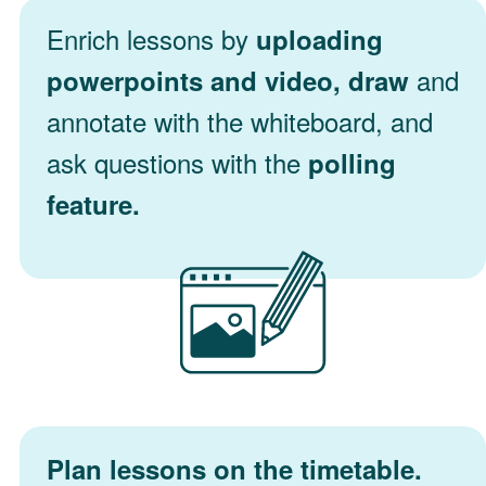
Enrich lessons by
uploading
and
powerpoints and video, draw
annotate with the whiteboard, and
ask questions with the
polling
feature.
Plan lessons on the timetable.