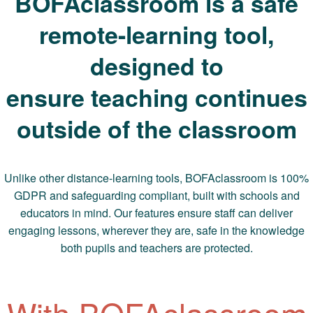
BOFAclassroom is a safe
remote-learning tool,
designed to
ensure teaching continues
outside of the classroom
Unlike other distance-learning tools, BOFAclassroom is 100%
GDPR and safeguarding compliant, built with schools and
educators in mind. Our features ensure staff can deliver
engaging lessons, wherever they are, safe in the knowledge
both pupils and teachers are protected.