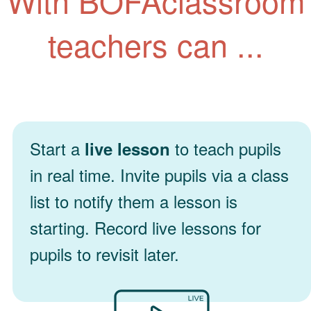
With BOFAclassroom
teachers can ...
Start a
to teach pupils
live lesson
in real time. Invite pupils via a class
list to notify them a lesson is
starting. Record live lessons for
pupils to revisit later.