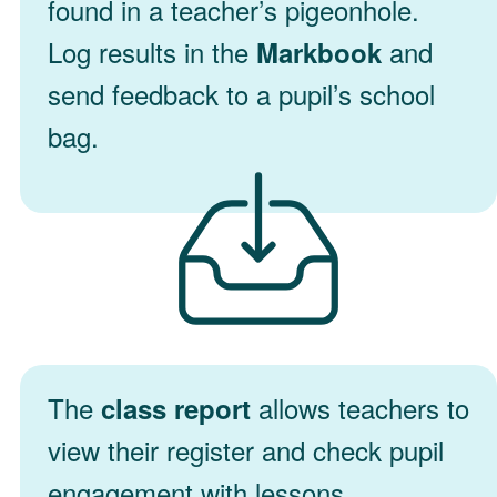
found in a teacher’s pigeonhole.
Log results in the
and
Markbook
send feedback to a pupil’s school
bag.
The
allows teachers to
class report
view their register and check pupil
engagement with lessons.