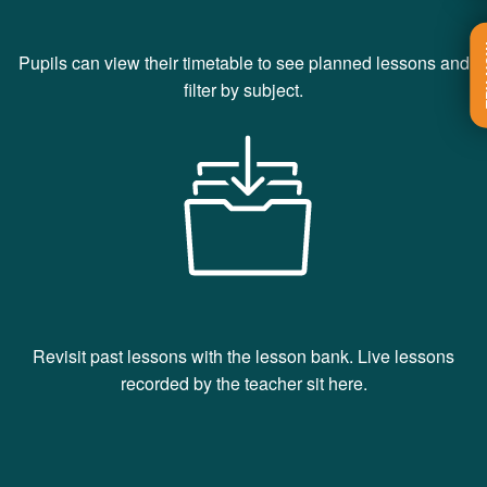
T
Pupils can view their timetable to see planned lessons and
filter by subject.
Revisit past lessons with the lesson bank. Live lessons
recorded by the teacher sit here.